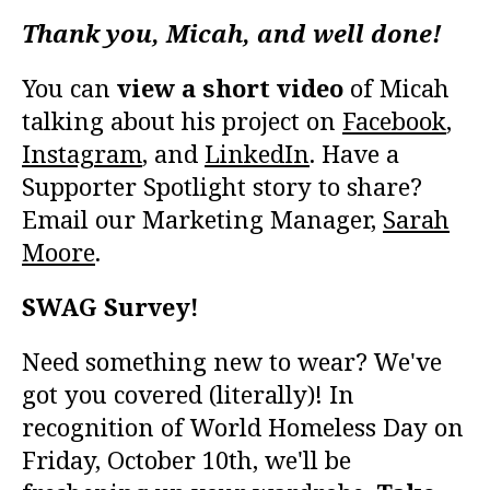
Thank you, Micah, and well done!
You can
view a short video
of Micah
talking about his project on
Facebook
,
Instagram
, and
LinkedIn
. Have a
Supporter Spotlight story to share?
Email our Marketing Manager,
Sarah
Moore
.
SWAG Survey!
Need something new to wear? We've
got you covered (literally)! In
recognition of World Homeless Day on
Friday, October 10th, we'll be