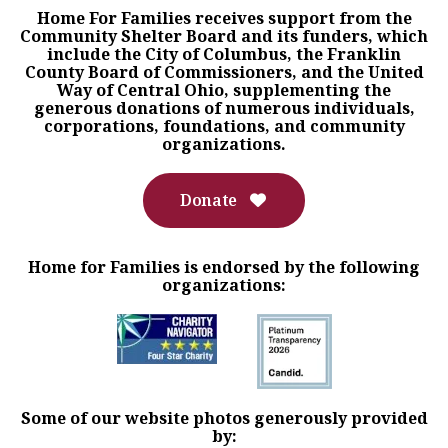
Home For Families receives support from the
Community Shelter Board and its funders, which
include the City of Columbus, the Franklin
County Board of Commissioners, and the United
Way of Central Ohio, supplementing the
generous donations of numerous individuals,
corporations, foundations, and community
organizations.
Donate
Home for Families is endorsed by the following
organizations:
Some of our website photos generously provided
by: