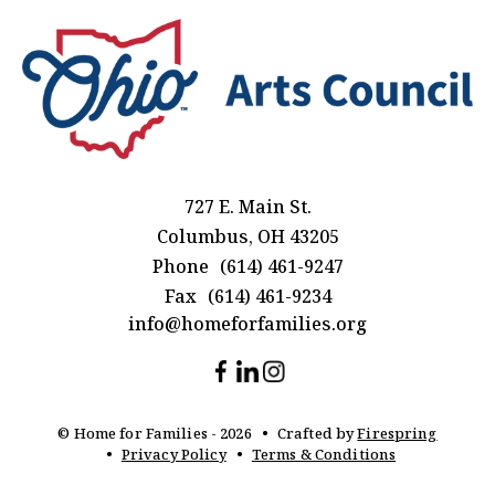
727 E. Main St.
Columbus, OH 43205
Phone
(614) 461-9247
Fax
(614) 461-9234
info@homeforfamilies.org
© Home for Families - 2026
Crafted by
Firespring
Privacy Policy
Terms & Conditions