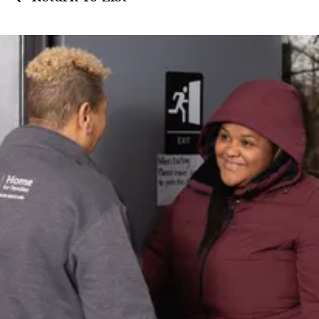
Get
Assistance
Need support? Learn about available
resources and our client intake
process.
Learn More