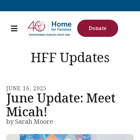
Donate
MENU
Use
the
HFF Updates
up
and
down
arrows
JUNE
16
,
2025
June Update: Meet
to
select
Micah!
a
result.
by
Sarah Moore
Press
enter