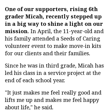
One of our supporters, rising 6th
grader Micah, recently stepped up
in a big way to shine a light on our
mission.
In April, the 11-year-old and
his family attended a Seeds of Caring
volunteer event to make move-in kits
for our clients and their families.
Since he was in third grade, Micah has
led his class in a service project at the
end of each school year.
"It just makes me feel really good and
lifts me up and makes me feel happy
about life," he said.