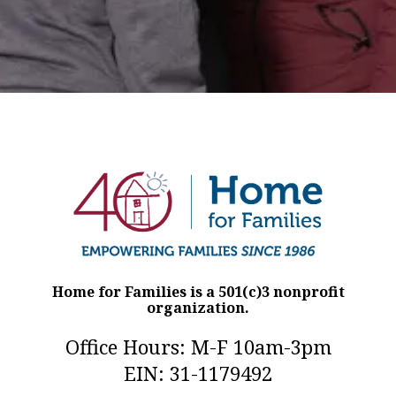
Home for Families is a 501(c)3 nonprofit
organization.
Office Hours: M-F 10am-3pm
EIN: 31-1179492