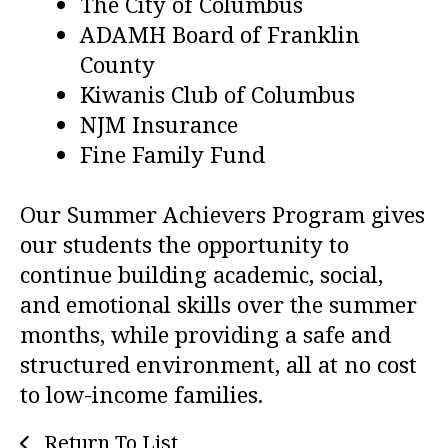
The City of Columbus
ADAMH Board of Franklin
County
Kiwanis Club of Columbus
NJM Insurance
Fine Family Fund
Our Summer Achievers Program gives
our students the opportunity to
continue building academic, social,
and emotional skills over the summer
months, while providing a safe and
structured environment, all at no cost
to low-income families.
Return To List