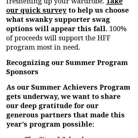
freshening up your wardrobe.
Take
our quick survey
to help us choose
what swanky supporter swag
options will appear this fall.
100%
of proceeds will support the HFF
program most in need.
Recognizing our Summer Program
Sponsors
As our Summer Achievers Program
gets underway, we want to share
our deep gratitude for our
generous partners that made this
year’s program possible: