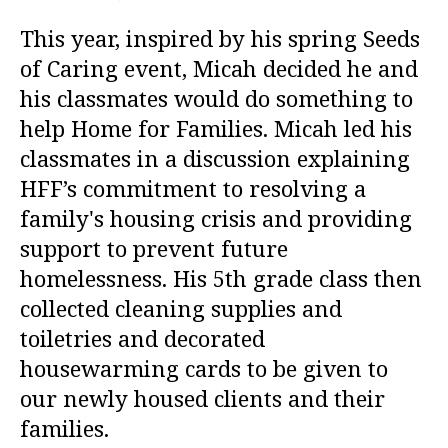
This year, inspired by his spring Seeds
of Caring event, Micah decided he and
his classmates would do something to
help Home for Families. Micah led his
classmates in a discussion explaining
HFF’s commitment to resolving a
family's housing crisis and providing
support to prevent future
homelessness. His 5th grade class then
collected cleaning supplies and
toiletries and decorated
housewarming cards to be given to
our newly housed clients and their
families.