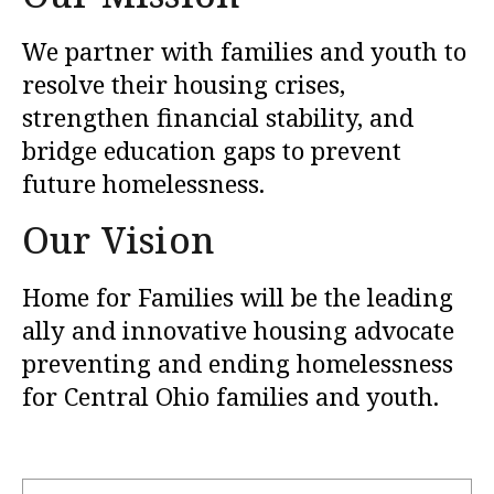
We partner with families and youth to
resolve their housing crises,
strengthen financial stability, and
bridge education gaps to prevent
future homelessness.
Our Vision
Home for Families will be the leading
ally and innovative housing advocate
preventing and ending homelessness
for Central Ohio families and youth.