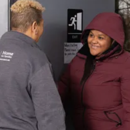
Get
Assistance
Need support? Learn about available
resources and our client intake
process.
Learn More