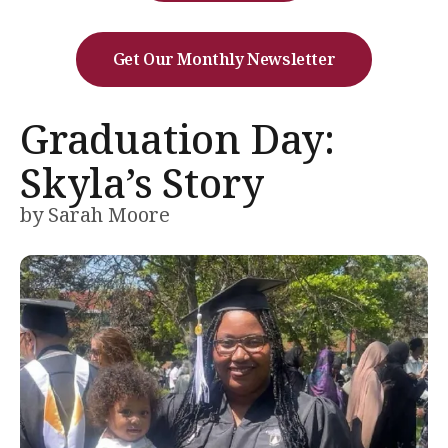
Get Our Monthly Newsletter
Graduation Day:
Skyla’s Story
by
Sarah Moore