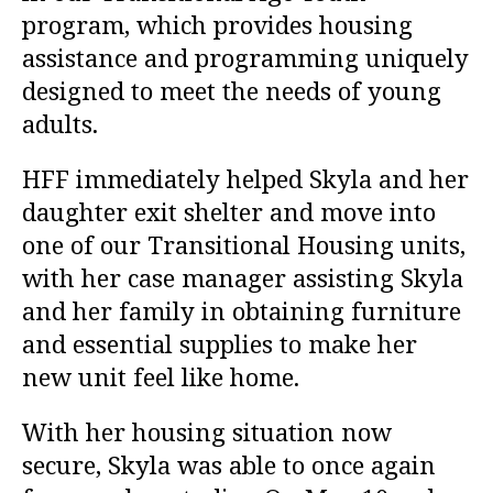
program, which provides housing
assistance and programming uniquely
designed to meet the needs of young
adults.
HFF immediately helped Skyla and her
daughter exit shelter and move into
one of our Transitional Housing units,
with her case manager assisting Skyla
and her family in obtaining furniture
and essential supplies to make her
new unit feel like home.
With her housing situation now
secure, Skyla was able to once again