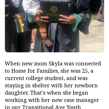
When new mom Skyla was connected
to Home for Families, she was
25, a
current college student, and was
staying in shelter with her newborn
daughter. That's when she began
working with her new case manager
in our Transitional Age Youth