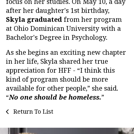
focus on her studies. On May 10, a day
after her daughter's 1st birthday,
Skyla graduated
from her program
at Ohio Dominican University with a
Bachelor's Degree in Psychology.
As she begins an exciting new chapter
in her life, Skyla shared her true
appreciation for HFF - “I think this
kind of program should be more
available for other people,” she said.
“
No one should be homeless.
”
Return To List