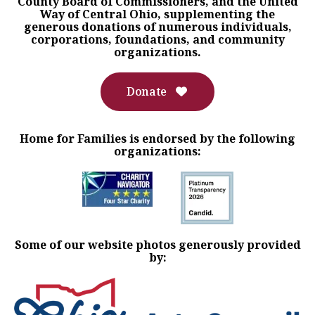
County Board of Commissioners, and the United
Way of Central Ohio, supplementing the
generous donations of numerous individuals,
corporations, foundations, and community
organizations.
Donate
Home for Families is endorsed by the following
organizations:
Some of our website photos generously provided
by: