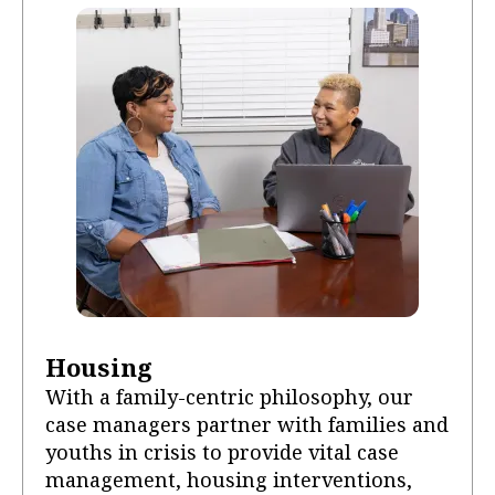
Housing
With a family-centric philosophy, our
case managers partner with families and
youths in crisis to provide vital case
management, housing interventions,