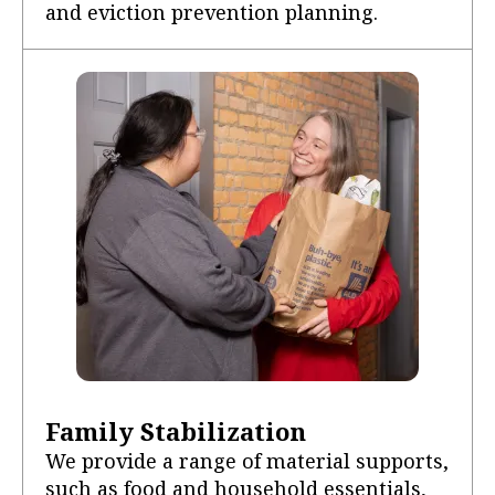
and eviction prevention planning.
Family Stabilization
We provide a range of material supports,
such as food and household essentials,