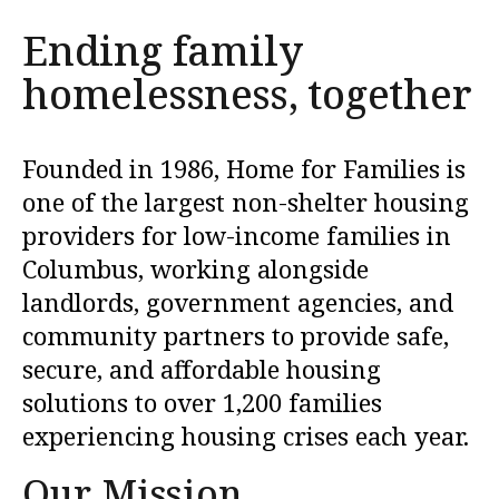
to
Ending family
go
homelessness, together
to
the
selected
Founded in 1986, Home for Families is
search
one of the largest non-shelter housing
result.
providers for low-income families in
Touch
Columbus, working alongside
device
landlords, government agencies, and
users
community partners to provide safe,
can
use
secure, and affordable housing
touch
solutions to over 1,200 families
and
experiencing housing crises each year.
swipe
Our Mission
gestures.