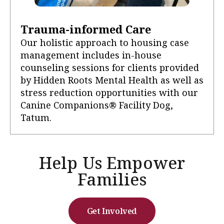
Trauma-informed Care
Our holistic approach to housing case
management includes in-house
counseling sessions for clients provided
by Hidden Roots Mental Health as well as
stress reduction opportunities with our
Canine Companions® Facility Dog,
Tatum.
Help Us Empower
Families
Get Involved