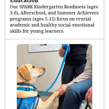
Our SPARK Kindergarten Readiness (ages
3-6), Afterschool, and Summer Achievers
programs (ages 5-12) focus on crucial
academic and healthy social-emotional
skills for young learners.