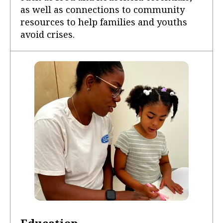
as well as connections to community
resources to help families and youths
avoid crises.
Education