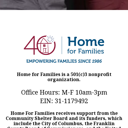
Home for Families is a 501(c)3 nonprofit
organization.
Office Hours: M-F 10am-3pm
EIN: 31-1179492
Home For Families receives support from the
Community Shelter Board and its funders, which
include the City of Columbus, the Franklin